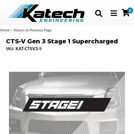
0
Toggle navig
-
Home
Return to Previous Page
CTS-V Gen 3 Stage 1 Supercharged
KAT-CTSV3-5
SKU: