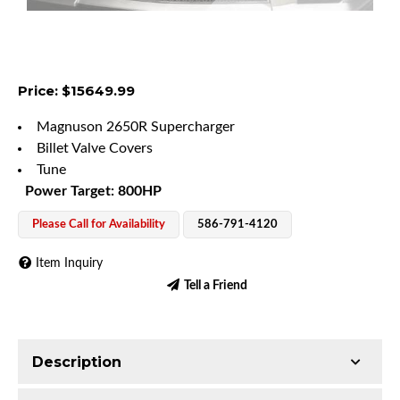
Price: $15649.99
Magnuson 2650R Supercharger
Billet Valve Covers
Tune
Power Target: 800HP
Please Call for Availability
586-791-4120
Item Inquiry
Tell a Friend
Description