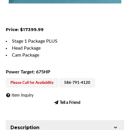
Price: $17399.99
Stage 1 Package PLUS
Head Package
Cam Package
Power Target: 675HP
Please Call for Availability
586-791-4120
Item Inquiry
Tell a Friend
Description