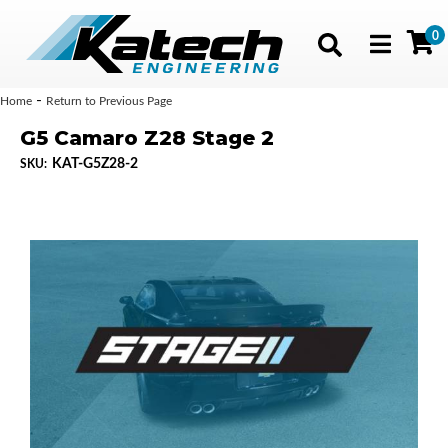
0
Toggle navig
-
Home
Return to Previous Page
G5 Camaro Z28 Stage 2
KAT-G5Z28-2
SKU: