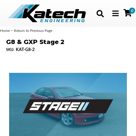
0
Toggle navig
-
Home
Return to Previous Page
G8 & GXP Stage 2
KAT-G8-2
SKU: