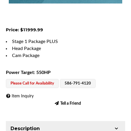
Price: $11999.99
Stage 1 Package PLUS
Head Package
Cam Package
Power Target: 550HP
Please Call for Availability
586-791-4120
Item Inquiry
Tell a Friend
Description