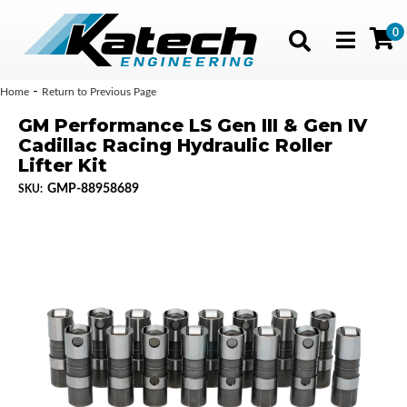
0
Toggle navig
-
Home
Return to Previous Page
GM Performance LS Gen III & Gen IV
Cadillac Racing Hydraulic Roller
Lifter Kit
GMP-88958689
SKU: