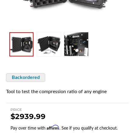
Backordered
Tool to test the compression ratio of any engine
PRICE
$2939.99
Affirm
Pay over time with
. See if you qualify at checkout.