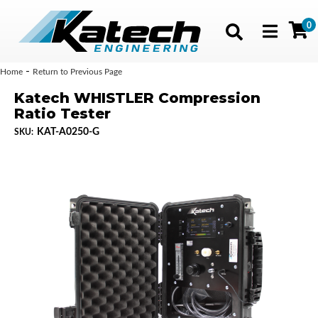
0
Toggle navig
-
Home
Return to Previous Page
Katech WHISTLER Compression
Ratio Tester
KAT-A0250-G
SKU: