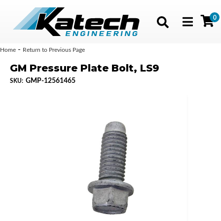
0
Toggle navig
-
Home
Return to Previous Page
GM Pressure Plate Bolt, LS9
GMP-12561465
SKU: