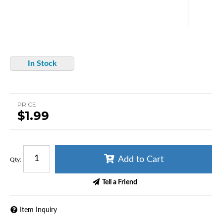
In Stock
PRICE
$1.99
Add to Cart
Qty
:
Tell a Friend
Item Inquiry