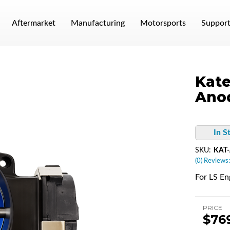
Aftermarket
Manufacturing
Motorsports
Suppor
Kate
Anod
In S
SKU:
KAT-
(0) Reviews:
For LS En
PRICE
$76