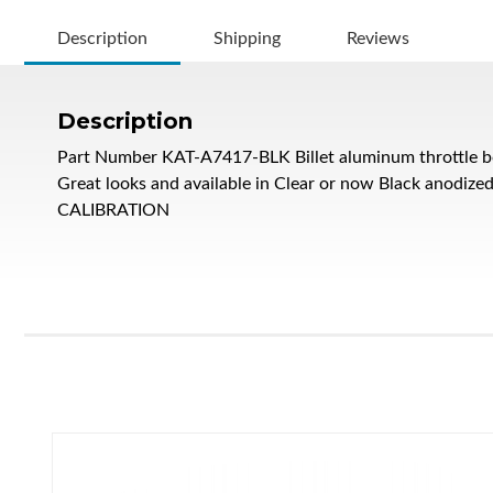
Description
Shipping
Reviews
Description
Part Number KAT-A7417-BLK Billet aluminum throttle bo
Great looks and available in Clear or now Black anodi
CALIBRATION