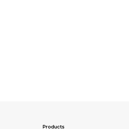
Products