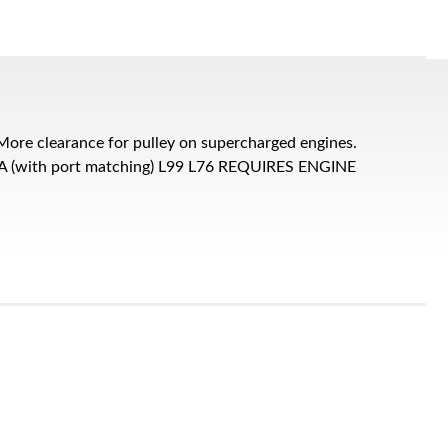
ore clearance for pulley on supercharged engines.
 LSA (with port matching) L99 L76 REQUIRES ENGINE