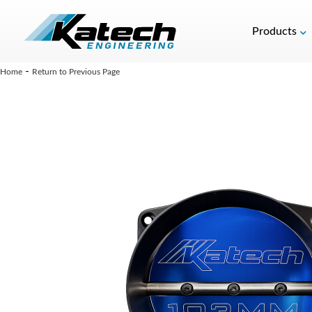
Products
-
Home
Return to Previous Page