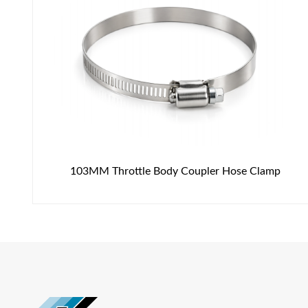
103MM Throttle Body Coupler Hose Clamp