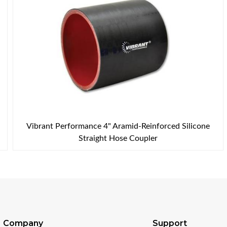
Vibrant Performance 4" Aramid-Reinforced Silicone
Straight Hose Coupler
Company
Support