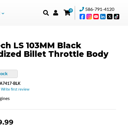
586-791-4120
0
t
ch LS 103MM Black
ized Billet Throttle Body
tock
A7417-BLK
 Write first review
gines
9.99