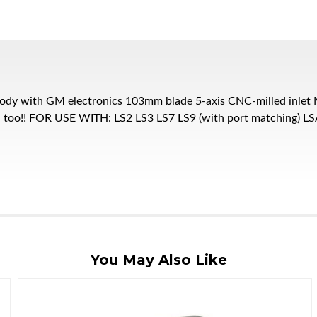
dy with GM electronics 103mm blade 5-axis CNC-milled inlet M
zed too!! FOR USE WITH: LS2 LS3 LS7 LS9 (with port matching)
You May Also Like