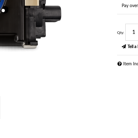
Pay ove
Qty
:
Tell a
Item In