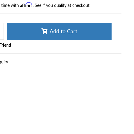
Affirm
r time with
. See if you qualify at checkout.
Add to Cart
 Friend
quiry