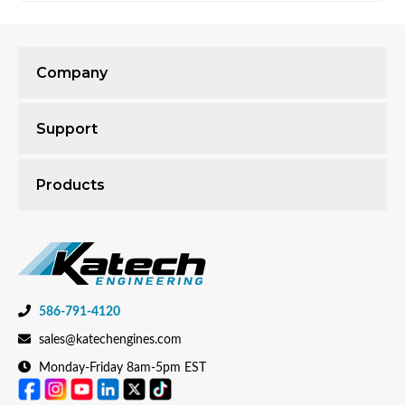
Company
Support
Products
586-791-4120
sales@katechengines.com
Monday-Friday 8am-5pm EST