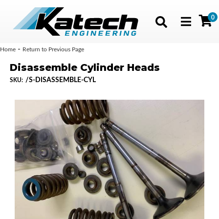
0
Toggle navig
-
Home
Return to Previous Page
Disassemble Cylinder Heads
/S-DISASSEMBLE-CYL
SKU: