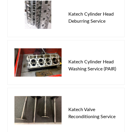
New Customer
Forgot Password
Katech Cylinder Head
Deburring Service
Katech Cylinder Head
Washing Service (PAIR)
Katech Valve
Reconditioning Service