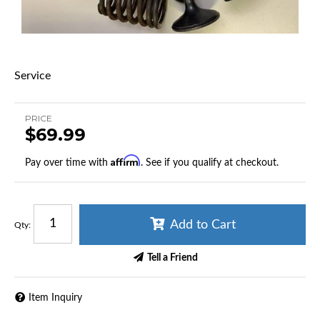
Service
PRICE
$69.99
Affirm
Pay over time with
. See if you qualify at checkout.
Add to Cart
Qty
:
Tell a Friend
Item Inquiry