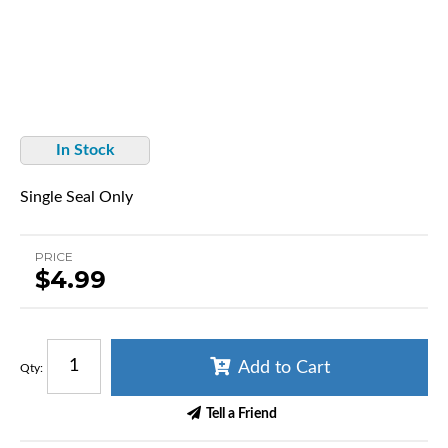
In Stock
Single Seal Only
PRICE
$4.99
Add to Cart
Qty
:
Tell a Friend