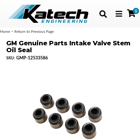
0
Toggle navig
-
Home
Return to Previous Page
GM Genuine Parts Intake Valve Stem
Oil Seal
GMP-12533586
SKU: