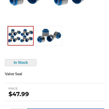
In Stock
Valve Seal
PRICE
$47.99