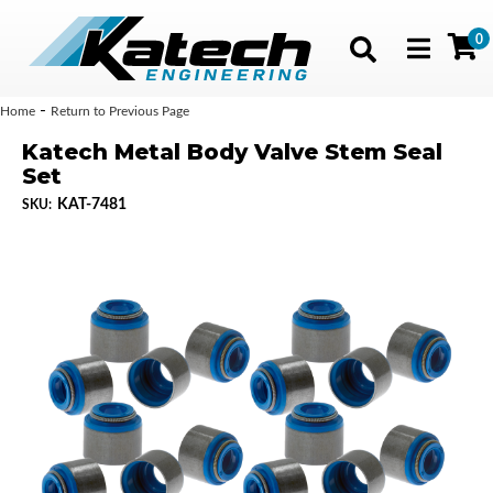
0
Toggle navig
-
Home
Return to Previous Page
Katech Metal Body Valve Stem Seal
Set
KAT-7481
SKU: