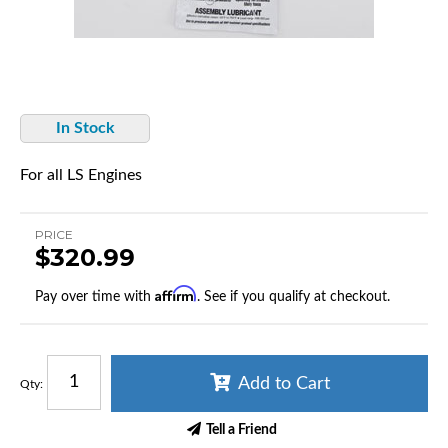
In Stock
For all LS Engines
PRICE
$320.99
Affirm
Pay over time with
. See if you qualify at checkout.
Add to Cart
Qty
:
Tell a Friend