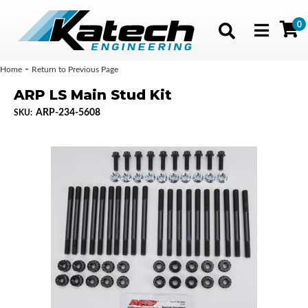
0
Toggle navig
-
Home
Return to Previous Page
ARP LS Main Stud Kit
ARP-234-5608
SKU: