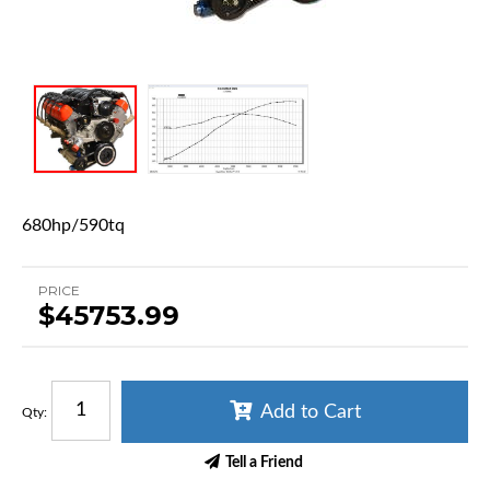
680hp/590tq
PRICE
$45753.99
Add to Cart
Qty
:
Tell a Friend