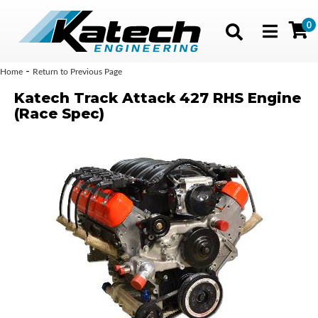
0
Toggle navig
-
Home
Return to Previous Page
Katech Track Attack 427 RHS Engine
(Race Spec)