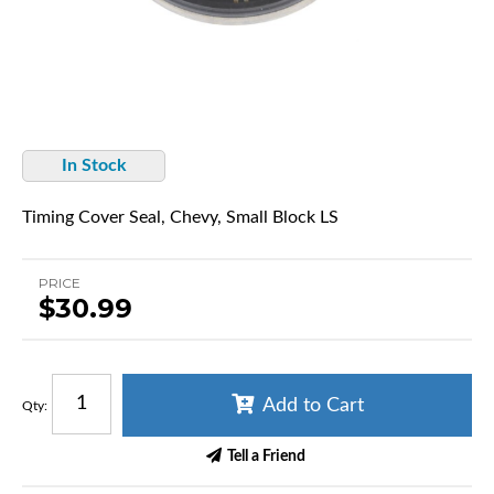
In Stock
Timing Cover Seal, Chevy, Small Block LS
PRICE
$30.99
Add to Cart
Qty
:
Tell a Friend