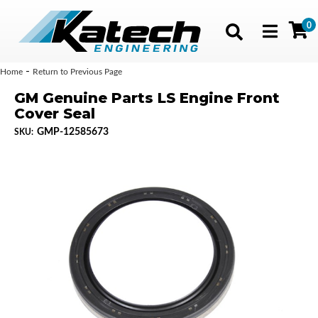
0
Toggle navig
-
Home
Return to Previous Page
GM Genuine Parts LS Engine Front
Cover Seal
GMP-12585673
SKU: