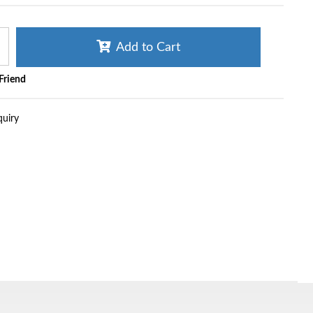
Add to Cart
 Friend
quiry