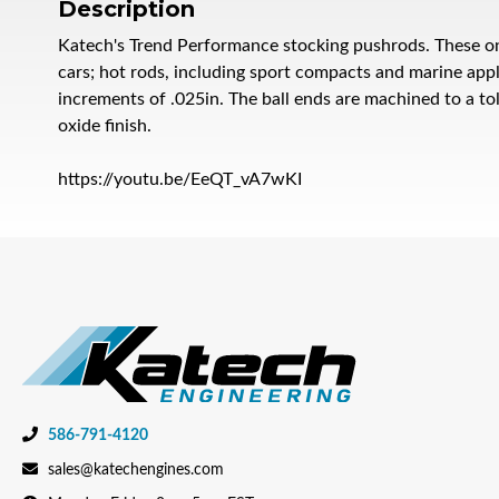
Description
Katech's Trend Performance stocking pushrods. These on
cars; hot rods, including sport compacts and marine appl
increments of .025in. The ball ends are machined to a to
oxide finish.
https://youtu.be/EeQT_vA7wKI
586-791-4120
sales@katechengines.com