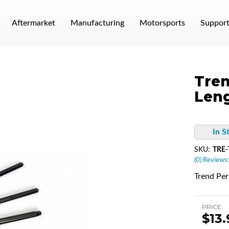
Aftermarket
Manufacturing
Motorsports
Suppor
Tren
Leng
In S
SKU:
TRE-
(0) Reviews:
Trend Pe
PRICE
$13.