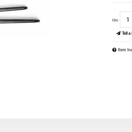
Qty
:
Tell a
Item In