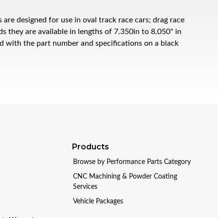
e designed for use in oval track race cars; drag race
 they are available in lengths of 7.350in to 8.050" in
ed with the part number and specifications on a black
Products
Browse by Performance Parts Category
CNC Machining & Powder Coating
Services
Vehicle Packages