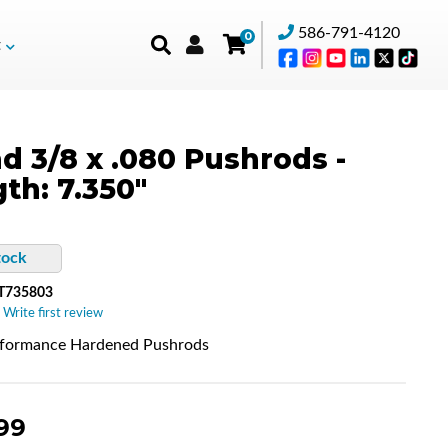
586-791-4120
0
t
d 3/8 x .080 Pushrods -
th: 7.350"
tock
T735803
 Write first review
rformance Hardened Pushrods
99