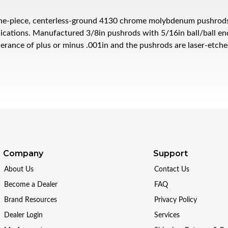
e-piece, centerless-ground 4130 chrome molybdenum pushrods ar
ications. Manufactured 3/8in pushrods with 5/16in ball/ball ends
lerance of plus or minus .001in and the pushrods are laser-etch
Company
Support
About Us
Contact Us
Become a Dealer
FAQ
Brand Resources
Privacy Policy
Dealer Login
Services