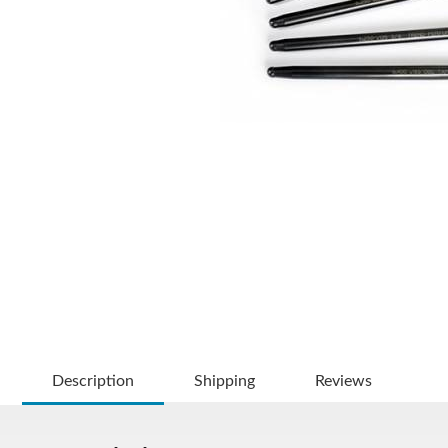
Description
Shipping
Reviews