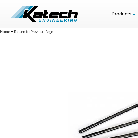
Products
-
Home
Return to Previous Page