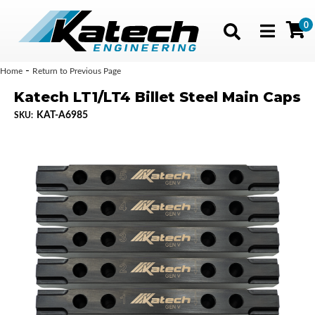
0
Toggle navig
-
Home
Return to Previous Page
Katech LT1/LT4 Billet Steel Main Caps
KAT-A6985
SKU: