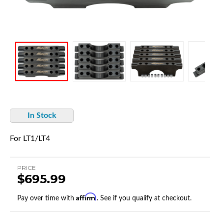
In Stock
For LT1/LT4
PRICE
$695.99
Affirm
Pay over time with
. See if you qualify at checkout.