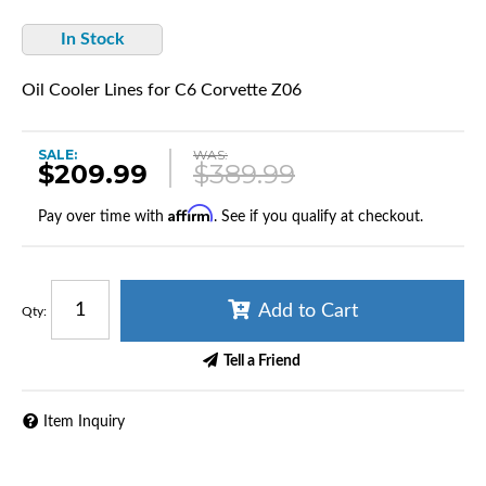
In Stock
Oil Cooler Lines for C6 Corvette Z06
SALE:
WAS:
$209.99
$389.99
Affirm
Pay over time with
. See if you qualify at checkout.
Add to Cart
Qty
:
Tell a Friend
Item Inquiry