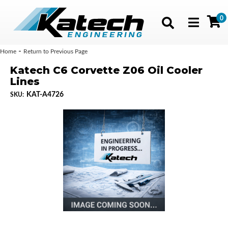
0
Toggle navig
-
Home
Return to Previous Page
Katech C6 Corvette Z06 Oil Cooler
Lines
KAT-A4726
SKU: