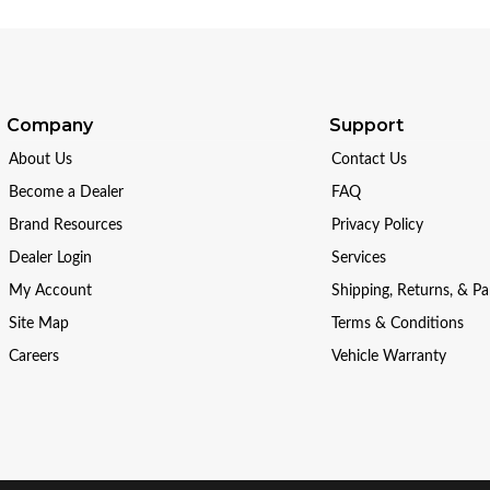
Company
Support
About Us
Contact Us
Become a Dealer
FAQ
Brand Resources
Privacy Policy
Dealer Login
Services
My Account
Shipping, Returns, & P
Site Map
Terms & Conditions
Careers
Vehicle Warranty