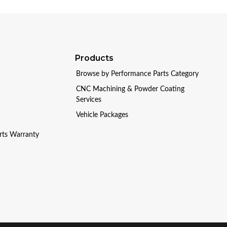
Products
Browse by Performance Parts Category
CNC Machining & Powder Coating
Services
Vehicle Packages
arts Warranty