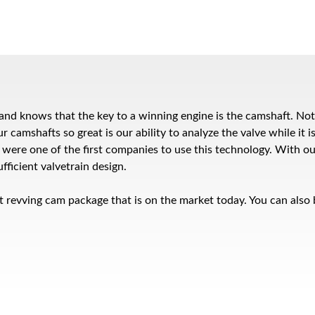
rs and knows that the key to a winning engine is the camshaft. N
amshafts so great is our ability to analyze the valve while it is
e were one of the first companies to use this technology. With o
fficient valvetrain design.
t revving cam package that is on the market today. You can also