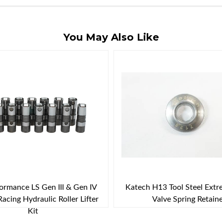
You May Also Like
rmance LS Gen III & Gen IV
Katech H13 Tool Steel Ext
Racing Hydraulic Roller Lifter
Valve Spring Retain
Kit