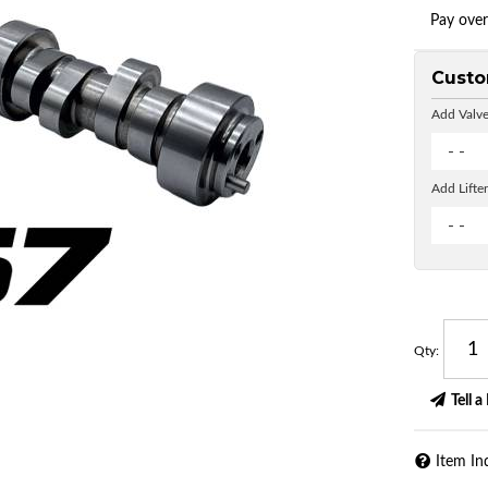
Pay ove
Custo
Add Valve
- -
Add Lifter
- -
Qty
:
Tell a
Item In