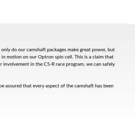
ot only do our camshaft packages make great power, but
 in motion on our Optron spin cell. This is a claim that
ur involvement in the C5-R race program, we can safely
 be assured that every aspect of the camshaft has been