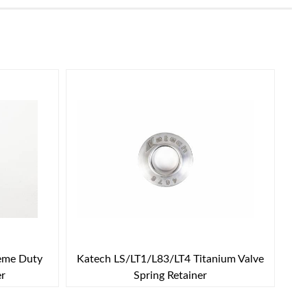
reme Duty
Katech LS/LT1/L83/LT4 Titanium Valve
er
Spring Retainer