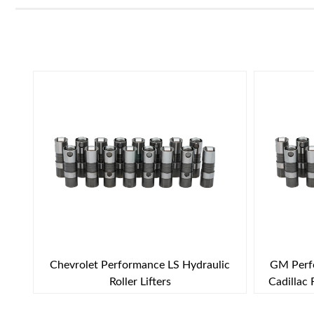
Chevrolet Performance LS Hydraulic
GM Perfo
Roller Lifters
Cadillac 