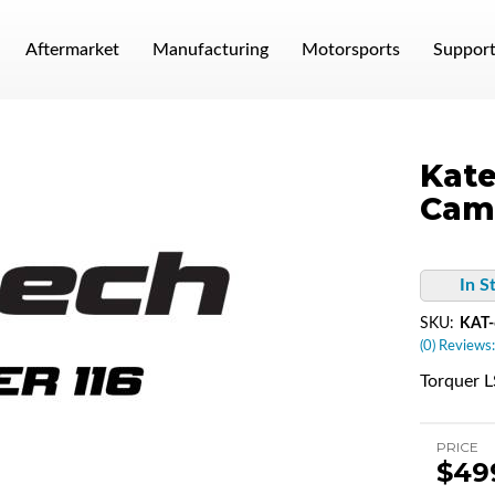
Aftermarket
Manufacturing
Motorsports
Suppor
Kate
Cam
In S
SKU:
KAT-
(0) Reviews:
Torquer 
PRICE
$49