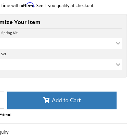
Affirm
r time with
. See if you qualify at checkout.
mize Your Item
 Spring Kit
 Set
Add to Cart
 Friend
quiry