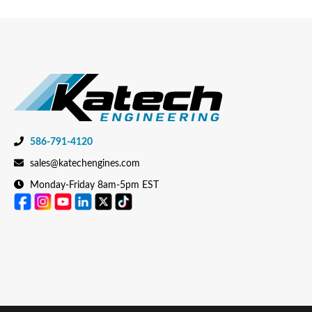
586-791-4120
sales@katechengines.com
Monday-Friday 8am-5pm EST