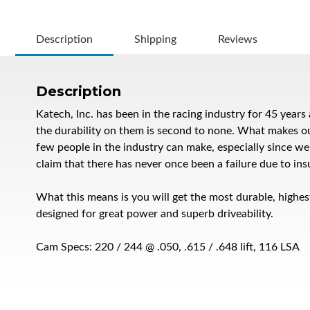
Description
Shipping
Reviews
Description
Katech, Inc. has been in the racing industry for 45 yea
the durability on them is second to none. What makes our c
few people in the industry can make, especially since w
claim that there has never once been a failure due to insu
What this means is you will get the most durable, highes
designed for great power and superb driveability.
Cam Specs: 220 / 244 @ .050, .615 / .648 lift, 116 LSA