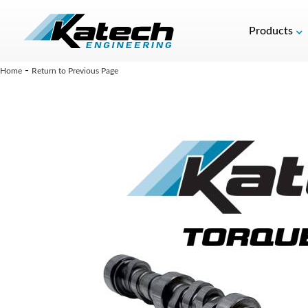
Products
-
Home
Return to Previous Page