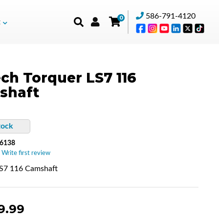
586-791-4120
0
t
ch Torquer LS7 116
shaft
tock
6138
 Write first review
LS7 116 Camshaft
9.99