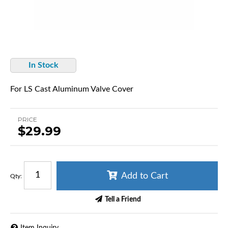
In Stock
For LS Cast Aluminum Valve Cover
PRICE
$29.99
Add to Cart
Qty
:
Tell a Friend