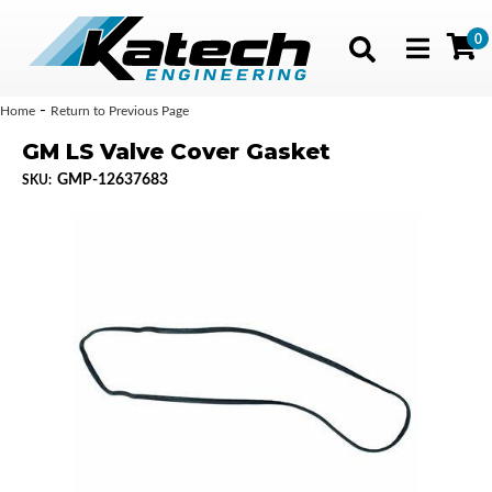
0
Toggle navig
-
Home
Return to Previous Page
GM LS Valve Cover Gasket
GMP-12637683
SKU: