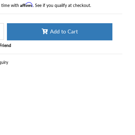
Affirm
r time with
. See if you qualify at checkout.
Add to Cart
 Friend
quiry