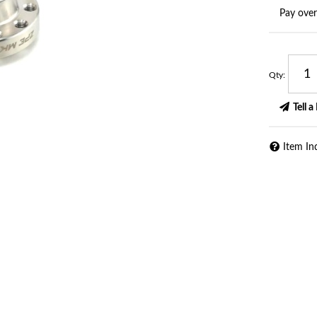
Pay ove
Qty
:
Tell a
Item In