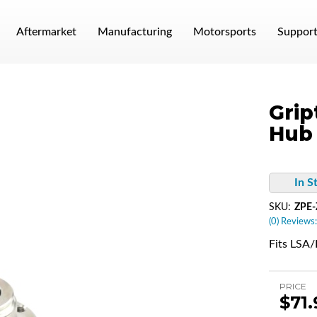
Aftermarket
Manufacturing
Motorsports
Suppor
Grip
Hub
In S
SKU:
ZPE
(0) Reviews:
Fits LSA
PRICE
$71.