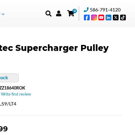
586-791-4120
0
t
tec Supercharger Pulley
tock
-ZZ18640ROK
 Write first review
/LS9/LT4
99