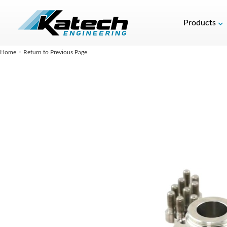
Products
-
Home
Return to Previous Page