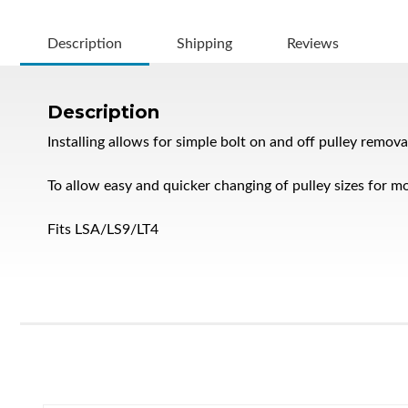
Description
Shipping
Reviews
Description
Installing allows for simple bolt on and off pulley remova
To allow easy and quicker changing of pulley sizes for mo
Fits LSA/LS9/LT4