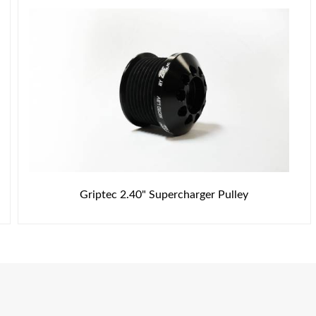
Griptec 2.40" Supercharger Pulley