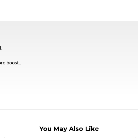
l.
re boost..
You May Also Like