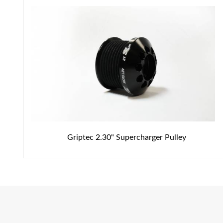
Griptec 2.30" Supercharger Pulley