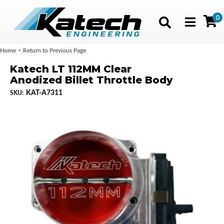
0
Toggle navig
-
Home
Return to Previous Page
Katech LT 112MM Clear
Anodized Billet Throttle Body
KAT-A7311
SKU: