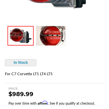
In Stock
For C7 Corvette LT1 LT4 LT5
PRICE
$989.99
Affirm
Pay over time with
. See if you qualify at checkout.