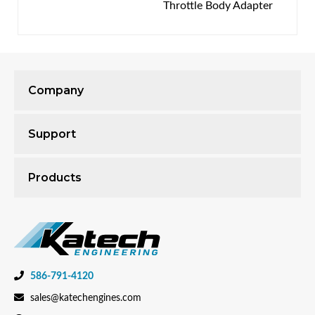
Throttle Body Adapter
Company
Support
Products
586-791-4120
sales@katechengines.com