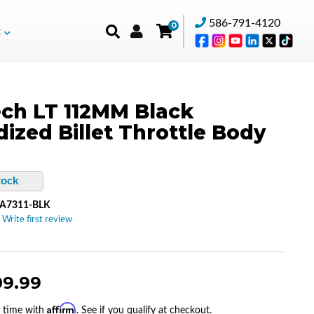
586-791-4120
0
t
ch LT 112MM Black
ized Billet Throttle Body
tock
A7311-BLK
 Write first review
09.99
Affirm
r time with
. See if you qualify at checkout.