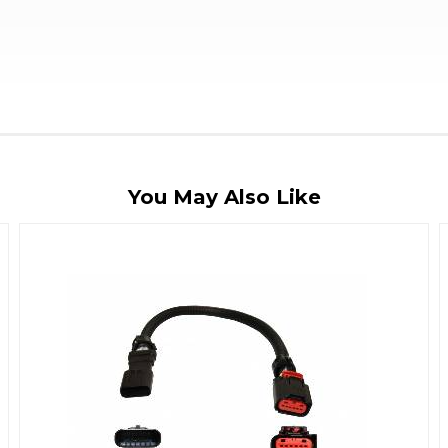
You May Also Like