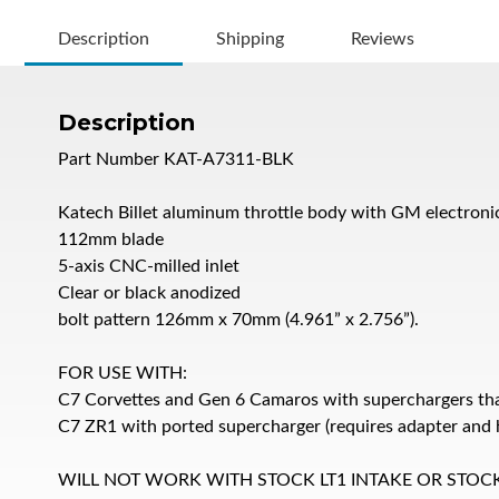
Description
Shipping
Reviews
Description
Part Number KAT-A7311-BLK
Katech Billet aluminum throttle body with GM electroni
112mm blade
5-axis CNC-milled inlet
Clear or black anodized
bolt pattern 126mm x 70mm (4.961” x 2.756”).
FOR USE WITH:
C7 Corvettes and Gen 6 Camaros with superchargers th
C7 ZR1 with ported supercharger (requires adapter and h
WILL NOT WORK WITH STOCK LT1 INTAKE OR STOC