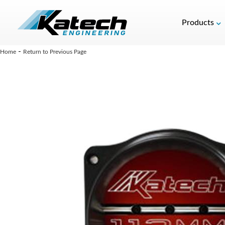
Products
-
Home
Return to Previous Page