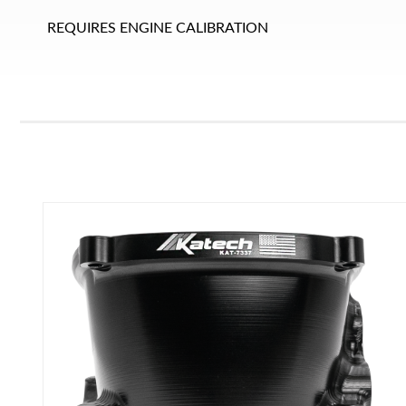
REQUIRES ENGINE CALIBRATION