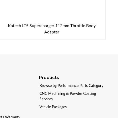
Katech LT5 Supercharger 112mm Throttle Body
Adapter
Products
Browse by Performance Parts Category
CNC Machining & Powder Coating
Services
Vehicle Packages
arts Warranty