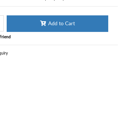
Add to Cart
 Friend
quiry