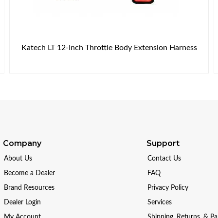
Katech LT 12-Inch Throttle Body Extension Harness
Company
Support
About Us
Contact Us
Become a Dealer
FAQ
Brand Resources
Privacy Policy
Dealer Login
Services
My Account
Shipping, Returns, & P