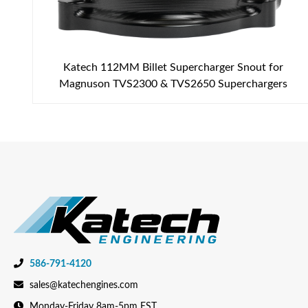
Katech 112MM Billet Supercharger Snout for
Magnuson TVS2300 & TVS2650 Superchargers
586-791-4120
sales@katechengines.com
Monday-Friday 8am-5pm EST