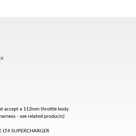
cs
at accept a 112mm throttle body
arness - see related products)
K LT4 SUPERCHARGER