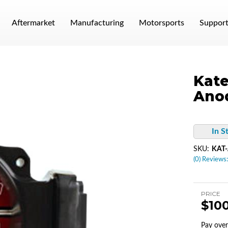
Aftermarket
Manufacturing
Motorsports
Suppor
Kate
Anod
In S
SKU:
KAT-
(0) Reviews:
PRICE
$10
Pay ove