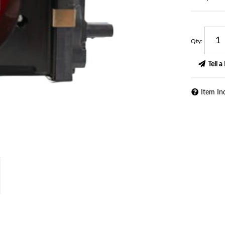
Qty
:
Tell a
Item In