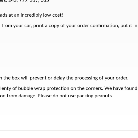
rs: 243, 799, 317, 035
ads at an incredibly low cost!
from your car, print a copy of your order confirmation, put it i
 the box will prevent or delay the processing of your order.
plenty of bubble wrap protection on the corners. We have found
ion from damage. Please do not use packing peanuts.