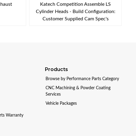
xhaust
Katech Competition Assemble LS
Cylinder Heads - Build Configuration:
Customer Supplied Cam Spec's
Products
Browse by Performance Parts Category
CNC Machining & Powder Coating
Services
Vehicle Packages
arts Warranty