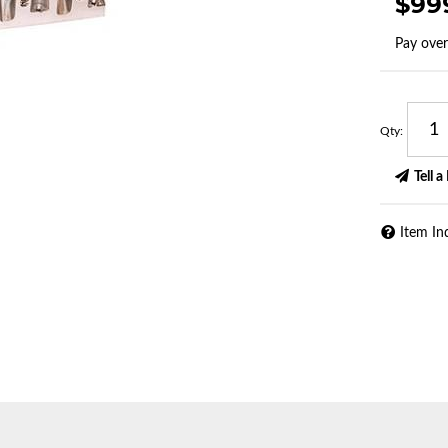
$99
Pay ove
Qty
:
Tell a
Item In