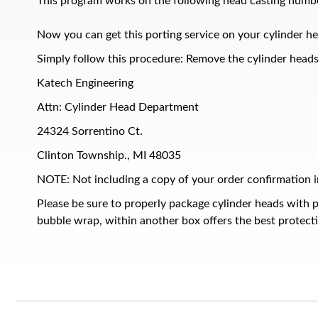
This program works on the following head casting numbe
Now you can get this porting service on your cylinder he
Simply follow this procedure: Remove the cylinder heads 
Katech Engineering
Attn: Cylinder Head Department
24324 Sorrentino Ct.
Clinton Township., MI 48035
NOTE: Not including a copy of your order confirmation in
Please be sure to properly package cylinder heads with 
bubble wrap, within another box offers the best protect