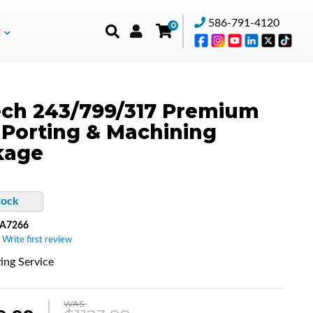
586-791-4120
0
t
ch 243/799/317 Premium
Porting & Machining
kage
tock
-A7266
 Write first review
ing Service
WAS: