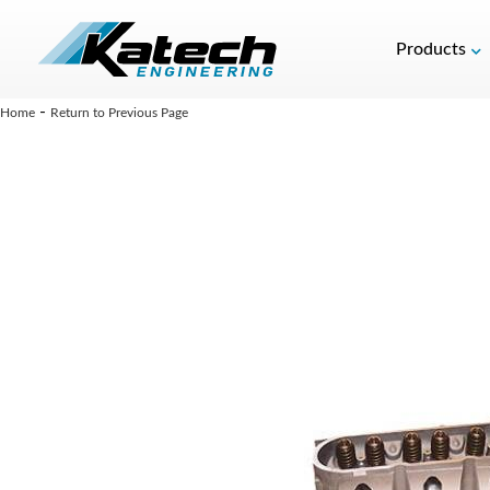
Products
-
Home
Return to Previous Page