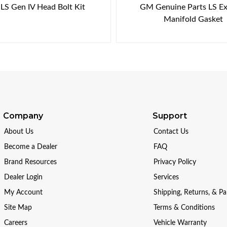
LS Gen IV Head Bolt Kit
GM Genuine Parts LS E
Manifold Gasket
Company
Support
About Us
Contact Us
Become a Dealer
FAQ
Brand Resources
Privacy Policy
Dealer Login
Services
My Account
Shipping, Returns, & P
Site Map
Terms & Conditions
Careers
Vehicle Warranty