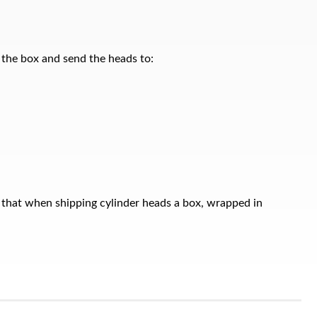
n the box and send the heads to:
 that when shipping cylinder heads a box, wrapped in