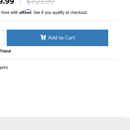
9.99
$1123.99
Affirm
r time with
. See if you qualify at checkout.
Add to Cart
 Friend
quiry