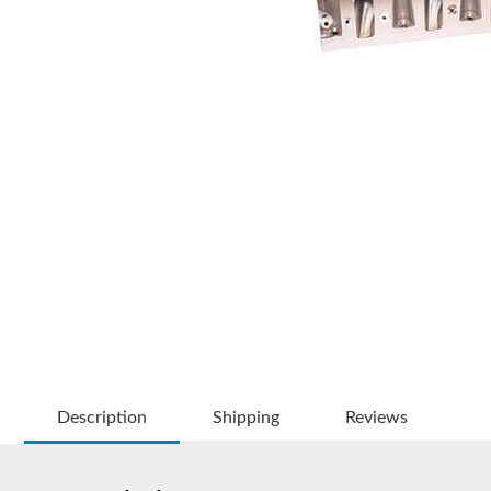
Description
Shipping
Reviews