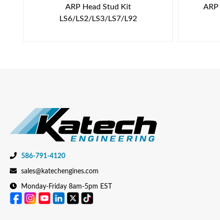
ARP Head Stud Kit
ARP 
LS6/LS2/LS3/LS7/L92
586-791-4120
sales@katechengines.com
Monday-Friday 8am-5pm EST