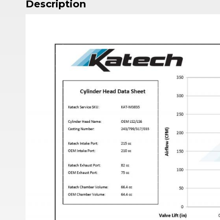
Description