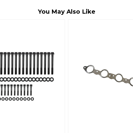
You May Also Like