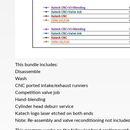
This bundle includes:
Disassemble
Wash
CNC ported intake/exhaust runners
Competition valve job
Hand-blending
Cylinder head deburr service
Katech logo laser etched on both ends
Note: Re-assembly and valve reconditioning not included