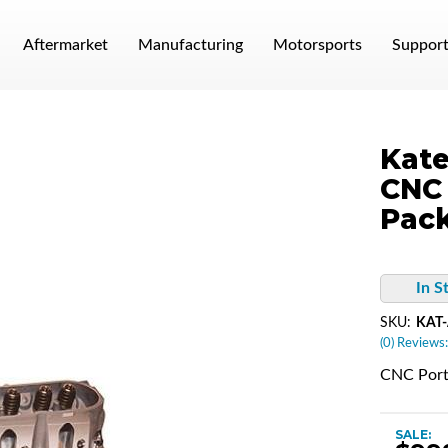
Aftermarket
Manufacturing
Motorsports
Suppor
Kate
CNC 
Pac
In S
SKU:
KAT
(0) Reviews:
CNC Port
SALE: