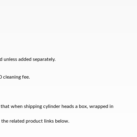
d unless added separately.
0 cleaning fee.
 that when shipping cylinder heads a box, wrapped in
 the related product links below.