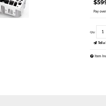
$59
Pay ove
Qty
:
Tell a
Item In