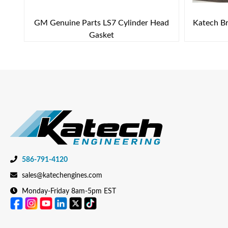
GM Genuine Parts LS7 Cylinder Head
Katech Br
Gasket
586-791-4120
sales@katechengines.com
Monday-Friday 8am-5pm EST