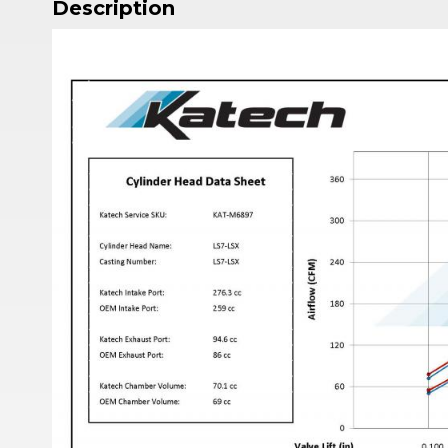
Description