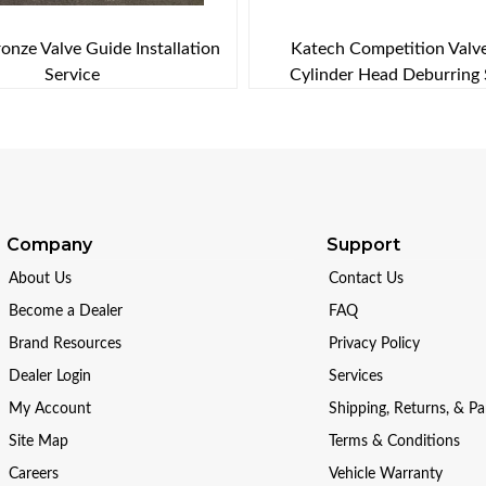
onze Valve Guide Installation
Katech Competition Valv
Service
Cylinder Head Deburring 
Company
Support
About Us
Contact Us
Become a Dealer
FAQ
Brand Resources
Privacy Policy
Dealer Login
Services
My Account
Shipping, Returns, & P
Site Map
Terms & Conditions
Careers
Vehicle Warranty