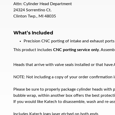
Attn: Cylinder Head Department
24324 Sorrentino Ct.
Clinton Twp., MI 48035
What’s Included
Precision CNC porting of intake and exhaust ports
This product includes
CNC porting service only
. Assembl
Heads that arrive with valve seals installed or that hav
NOTE: Not including a copy of your order confirmation in
Please be sure to properly package cylinder heads with 
bubble wrap, within another box offers the best protect
If you would like Katech to disassemble, wash and re-ass
Includes Katech logo laser etched on both ends