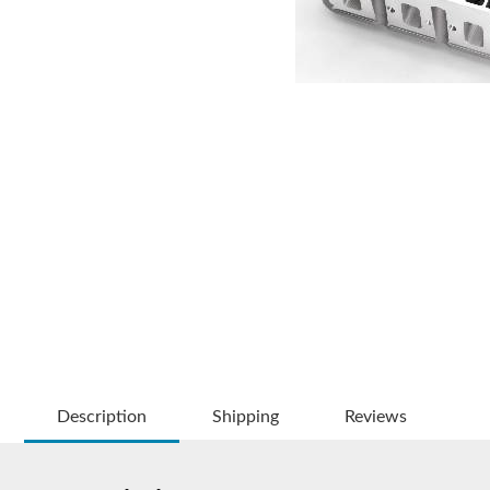
Description
Shipping
Reviews