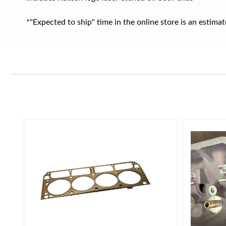
*"Expected to ship" time in the online store is an estim