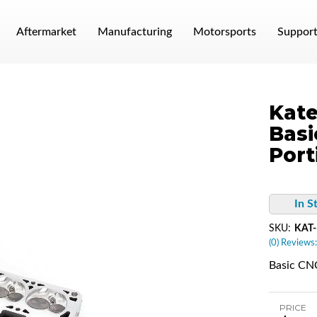
Aftermarket
Manufacturing
Motorsports
Suppor
Kate
Basi
Port
In S
SKU:
KAT
(0) Reviews:
Basic CNC
PRICE