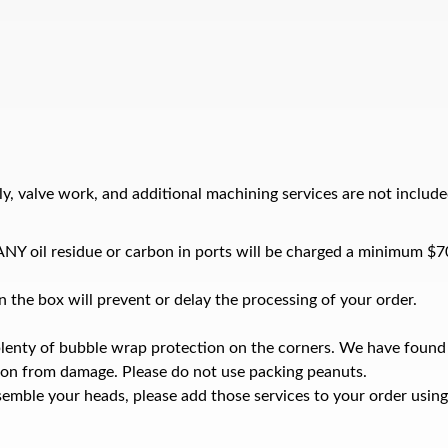
y, valve work, and additional machining services are not include
e ANY oil residue or carbon in ports will be charged a minimum $7
 the box will prevent or delay the processing of your order.
plenty of bubble wrap protection on the corners. We have found
ion from damage. Please do not use packing peanuts.
emble your heads, please add those services to your order using