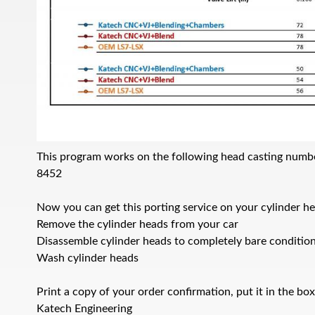
This program works on the following head casting numb
8452
Now you can get this porting service on your cylinder he
Remove the cylinder heads from your car
Disassemble cylinder heads to completely bare conditio
Wash cylinder heads
Print a copy of your order confirmation, put it in the bo
Katech Engineering