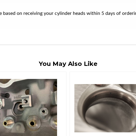
ate based on receiving your cylinder heads within 5 days of orde
You May Also Like