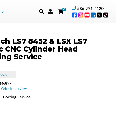
586-791-4120
0
t
ch LS7 8452 & LSX LS7
c CNC Cylinder Head
ing Service
tock
-M6897
 Write first review
 Porting Service