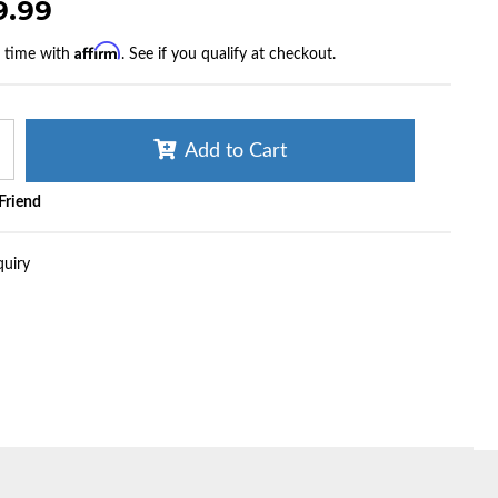
9.99
Affirm
r time with
. See if you qualify at checkout.
Add to Cart
 Friend
quiry