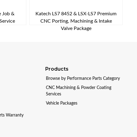
e Job &
Katech LS7 8452 & LSX-LS7 Premium
Service
CNC Porting, Machining & Intake
Valve Package
Products
Browse by Performance Parts Category
CNC Machining & Powder Coating
Services
Vehicle Packages
arts Warranty