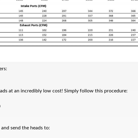
ers:
ads at an incredibly low cost! Simply follow this procedure:
n
x and send the heads to: