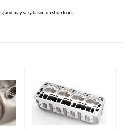
ring and may vary based on shop load.