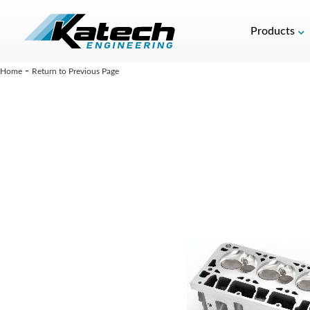
Products
-
Home
Return to Previous Page