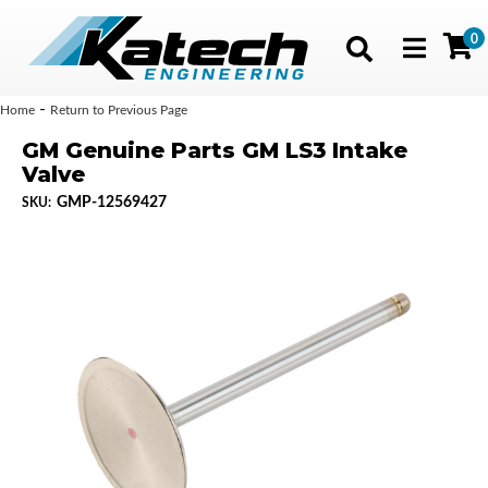
0
Toggle navig
-
Home
Return to Previous Page
GM Genuine Parts GM LS3 Intake
Valve
GMP-12569427
SKU: