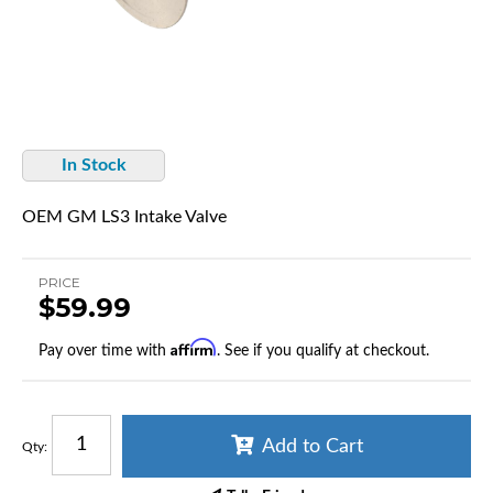
In Stock
OEM GM LS3 Intake Valve
PRICE
$59.99
Affirm
Pay over time with
. See if you qualify at checkout.
Add to Cart
Qty
: