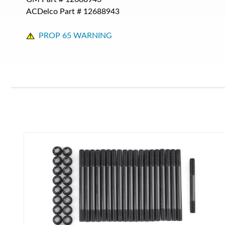
ACDelco Part #
12688943
PROP 65 WARNING