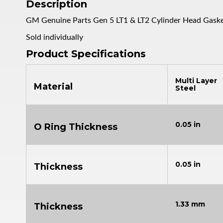
Description
GM Genuine Parts Gen 5 LT1 & LT2 Cylinder Head Gask
Sold individually
Product Specifications
Multi Layer
Material
Steel
0.05 in
O Ring Thickness
0.05 in
Thickness
1.33 mm
Thickness