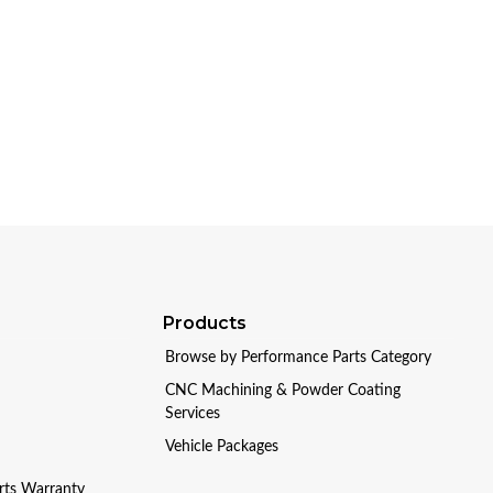
Products
Browse by Performance Parts Category
CNC Machining & Powder Coating
Services
Vehicle Packages
arts Warranty