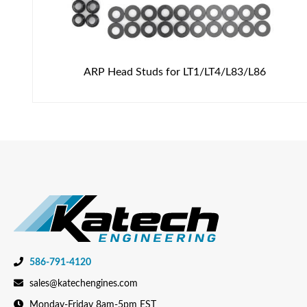
ARP Head Studs for LT1/LT4/L83/L86
586-791-4120
sales@katechengines.com
Monday-Friday 8am-5pm EST