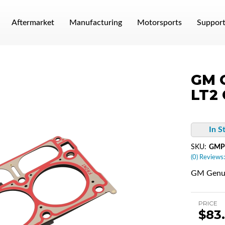
Aftermarket
Manufacturing
Motorsports
Suppor
GM G
LT2 
In S
SKU:
GMP
(0) Reviews:
GM Genui
PRICE
$83