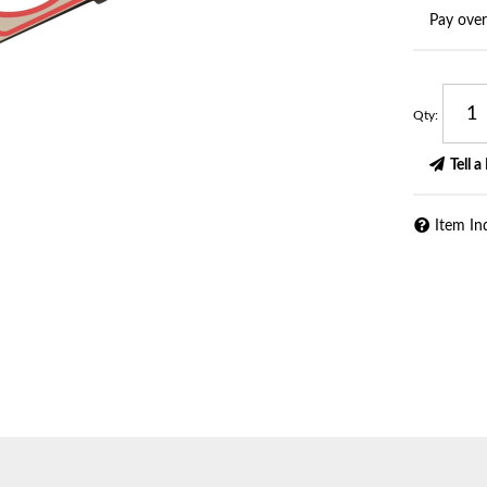
Pay ove
Qty
:
Tell a
Item In