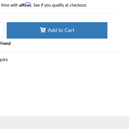
Affirm
r time with
. See if you qualify at checkout.
Add to Cart
 Friend
quiry