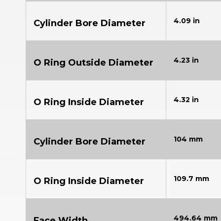
4.09 in
Cylinder Bore Diameter
4.23 in
O Ring Outside Diameter
4.32 in
O Ring Inside Diameter
104 mm
Cylinder Bore Diameter
109.7 mm
O Ring Inside Diameter
494.64 mm
Face Width