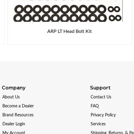
ARP LT Head Bolt Kit
Company
Support
About Us
Contact Us
Become a Dealer
FAQ
Brand Resources
Privacy Policy
Dealer Login
Services
My Account
Shipping, Returns, & P