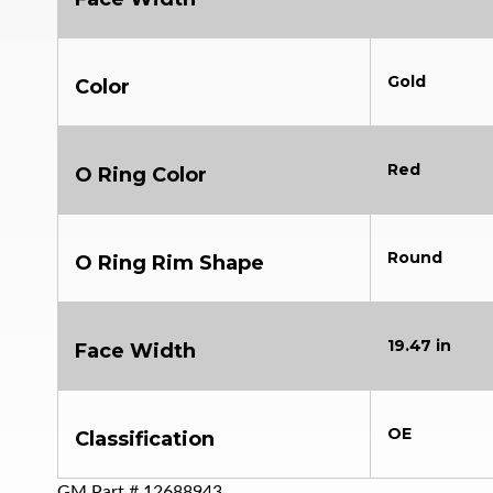
Gold
Color
Red
O Ring Color
Round
O Ring Rim Shape
19.47 in
Face Width
OE
Classification
GM Part #
12688943