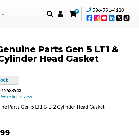
586-791-4120
0
t
enuine Parts Gen 5 LT1 &
Cylinder Head Gasket
tock
-12688943
 Write first review
ne Parts Gen 5 LT1 & LT2 Cylinder Head Gasket
.99