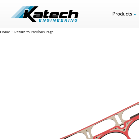
Products
-
Home
Return to Previous Page