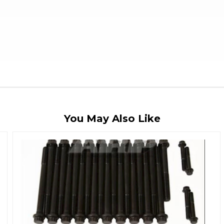
You May Also Like