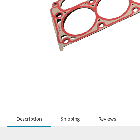
Description
Shipping
Reviews