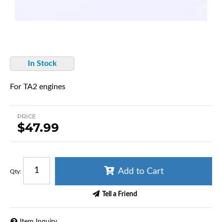
In Stock
For TA2 engines
PRICE
$47.99
Add to Cart
Qty
:
Tell a Friend