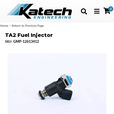
0
Toggle navig
-
Home
Return to Previous Page
TA2 Fuel Injector
GMP-12613412
SKU: