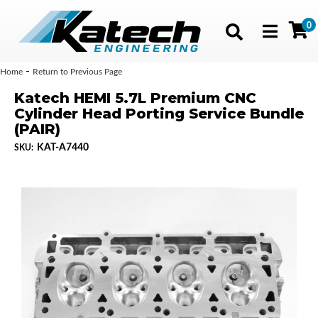
0
Toggle navig
-
Home
Return to Previous Page
Katech HEMI 5.7L Premium CNC
Cylinder Head Porting Service Bundle
(PAIR)
KAT-A7440
SKU: