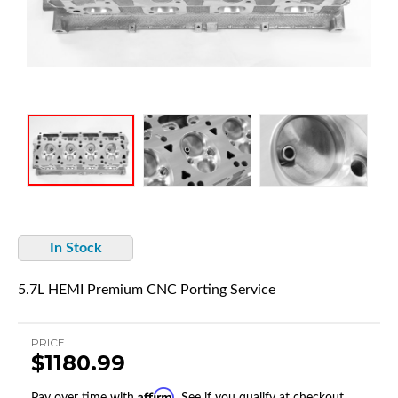
In Stock
5.7L HEMI Premium CNC Porting Service
PRICE
$1180.99
Affirm
Pay over time with
. See if you qualify at checkout.