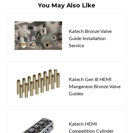
You May Also Like
Write the First Review!
Katech Bronze Valve
You must login to post a review.
Guide Installation
Service
Email
Password
New Customer
Forgot Password
Katech Gen III HEMI
Manganese Bronze Valve
Guides
Katech HEMI
Competition Cylinder