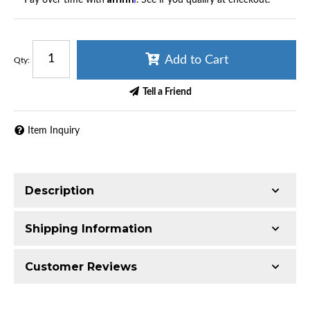
Add to Cart
Qty
:
Tell a Friend
Item Inquiry
Description
Shipping Information
Item Requires Shipping
Customer Reviews
65.0 lbs.
W26.0000” x H16.0000” x L16.0000”
Total Reviews (0)