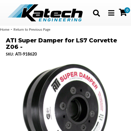
0
Toggle navig
-
Home
Return to Previous Page
ATI Super Damper for LS7 Corvette
Z06 -
ATI-918620
SKU: