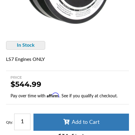
In Stock
LS7 Engines ONLY
PRICE
$544.99
Affirm
Pay over time with
. See if you qualify at checkout.
Add to Cart
Qty
: