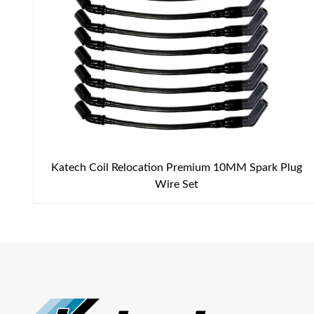
Katech Coil Relocation Premium 10MM Spark Plug
Wire Set