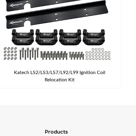
Katech LS2/LS3/LS7/L92/L99 Ignition Coil
Relocation Kit
Products