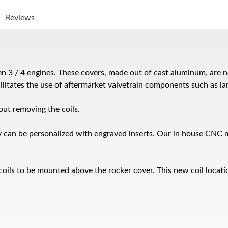
Reviews
 3 / 4 engines. These covers, made out of cast aluminum, are not
ilitates the use of aftermarket valvetrain components such as la
ut removing the coils.
 can be personalized with engraved inserts. Our in house CNC ma
coils to be mounted above the rocker cover. This new coil locatio