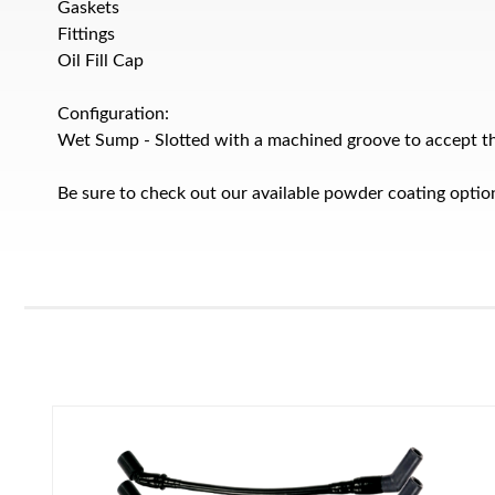
Gaskets
Fittings
Oil Fill Cap
Configuration:
Wet Sump - Slotted with a machined groove to accept the
Be sure to check out our available powder coating optio