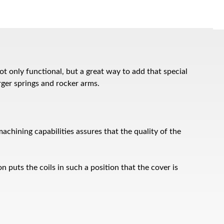
 only functional, but a great way to add that special
rger springs and rocker arms.
chining capabilities assures that the quality of the
n puts the coils in such a position that the cover is