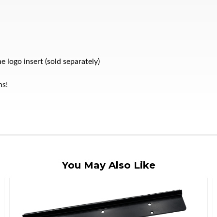
 logo insert (sold separately)
ns!
You May Also Like