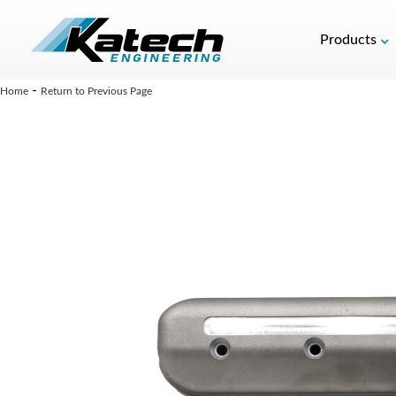
Products
-
Home
Return to Previous Page