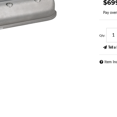
$69
Pay ove
Qty
:
Tell a
Item In