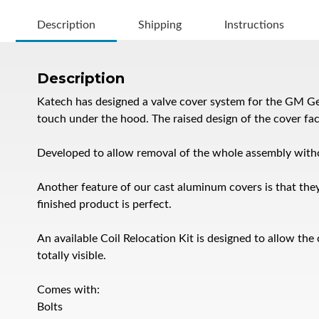
Description
Shipping
Instructions
Description
Katech has designed a valve cover system for the GM Gen
touch under the hood. The raised design of the cover fac
Developed to allow removal of the whole assembly witho
Another feature of our cast aluminum covers is that they
finished product is perfect.
An available Coil Relocation Kit is designed to allow the 
totally visible.
Comes with:
Bolts