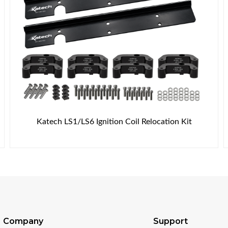
Katech LS1/LS6 Ignition Coil Relocation Kit
Company
Support