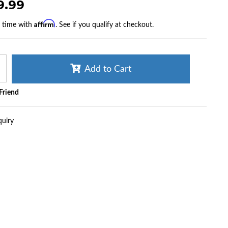
9.99
Affirm
r time with
. See if you qualify at checkout.
Add to Cart
 Friend
quiry