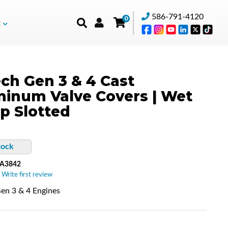
586-791-4120
0
t
ch Gen 3 & 4 Cast
inum Valve Covers | Wet
p Slotted
tock
-A3842
 Write first review
en 3 & 4 Engines