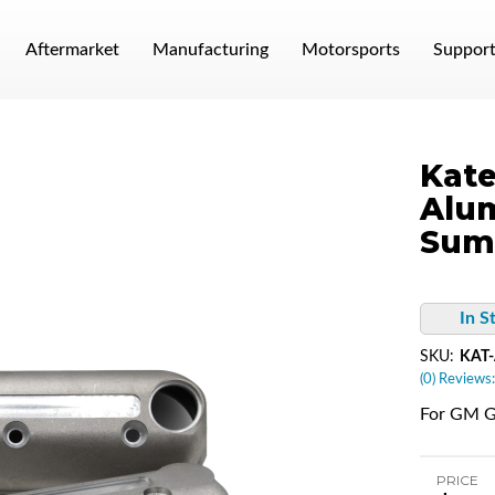
Aftermarket
Manufacturing
Motorsports
Suppor
Kate
Alum
Sum
In S
SKU:
KAT
(0) Reviews:
For GM G
PRICE