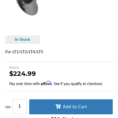
In Stock
For LT1/LT2/LT4/LT5
PRICE
$224.99
Affirm
Pay over time with
. See if you qualify at checkout.
Add to Cart
Qty
: