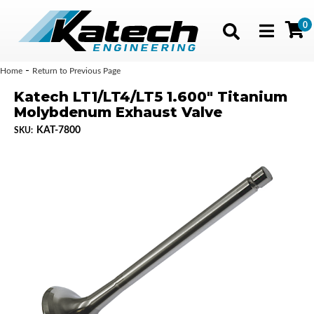
0
Toggle navig
-
Home
Return to Previous Page
Katech LT1/LT4/LT5 1.600" Titanium
Molybdenum Exhaust Valve
KAT-7800
SKU: