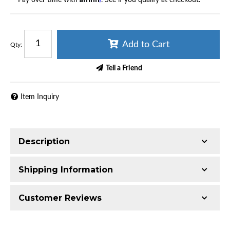
Add to Cart
Qty
:
Tell a Friend
Item Inquiry
Description
Shipping Information
Katech LS9 High-Capacity Dry Sump Oil
Pump Upgrade Service
Item Requires Shipping
Customer Reviews
High-Capacity Oil Control for Track-Proven LS9
6.0 lbs.
Performance
W9.0000” x H3.0000” x L6.0000”
Total Reviews (0)