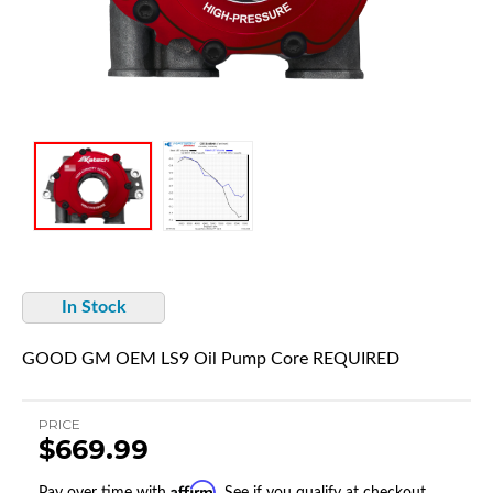
In Stock
GOOD GM OEM LS9 Oil Pump Core REQUIRED
PRICE
$669.99
Affirm
Pay over time with
. See if you qualify at checkout.