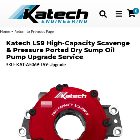
0
Toggle navig
-
Home
Return to Previous Page
Katech LS9 High-Capacity Scavenge
& Pressure Ported Dry Sump Oil
Pump Upgrade Service
KAT-A5069-LS9-Upgrade
SKU: