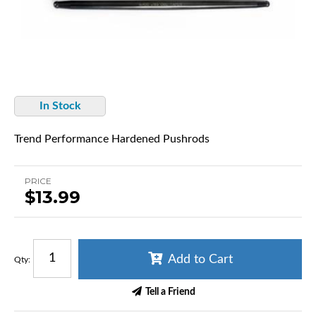
In Stock
Trend Performance Hardened Pushrods
PRICE
$13.99
Add to Cart
Qty
:
Tell a Friend