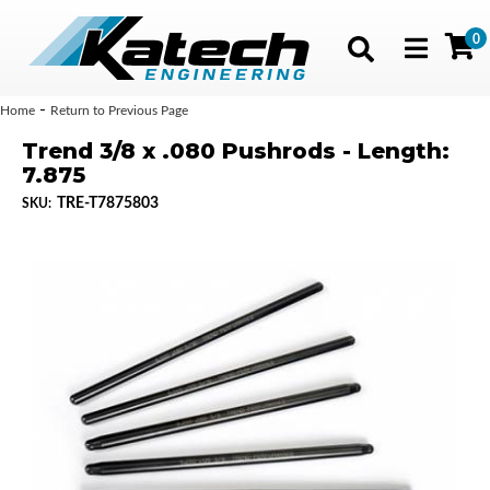
0
Toggle navig
-
Home
Return to Previous Page
Trend 3/8 x .080 Pushrods - Length:
7.875
TRE-T7875803
SKU: