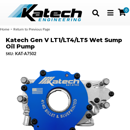
0
Toggle navig
-
Home
Return to Previous Page
Katech Gen V LT1/LT4/LT5 Wet Sump
Oil Pump
KAT-A7502
SKU: