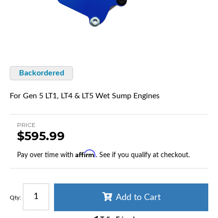
Backordered
For Gen 5 LT1, LT4 & LT5 Wet Sump Engines
PRICE
$595.99
Affirm
Pay over time with
. See if you qualify at checkout.
Add to Cart
Qty
: