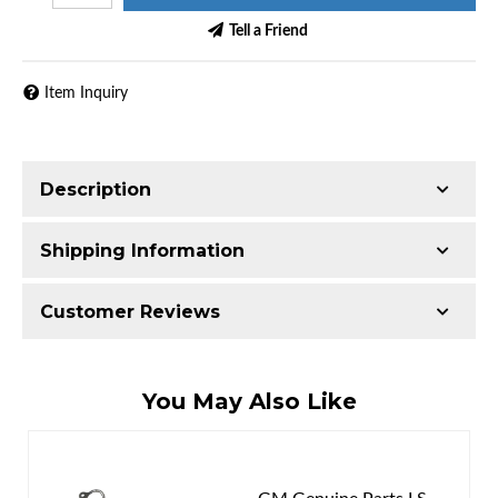
Tell a Friend
Item Inquiry
Description
Shipping Information
Item Requires Shipping
Customer Reviews
65.0 lbs.
W21.0000” x H21.0000” x L9.0000”
Total Reviews (0)
You May Also Like
Write the First Review!