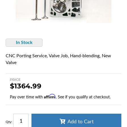
In Stock
CNC Porting Service, Valve Job, Hand-blending, New
Valve
PRICE
$1364.99
Affirm
Pay over time with
. See if you qualify at checkout.
Add to Cart
Qty
: