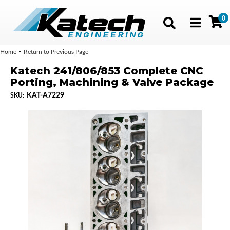
0
Toggle navig
-
Home
Return to Previous Page
Katech 241/806/853 Complete CNC
Porting, Machining & Valve Package
KAT-A7229
SKU: