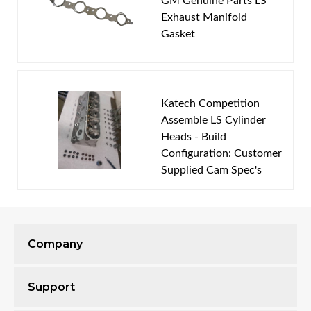
GM Genuine Parts LS
You must login to post a review.
Exhaust Manifold
Gasket
Email
Password
Katech Competition
New Customer
Forgot Password
Assemble LS Cylinder
Heads - Build
Configuration: Customer
Supplied Cam Spec's
Company
This bundle includes:
Support
Disassemble