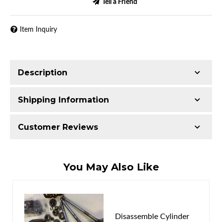
Tell a Friend
Item Inquiry
Description
Shipping Information
Item Requires Shipping
Customer Reviews
50.0 lbs.
W25.0000” x H15.0000” x L15.0000”
Total Reviews (0)
You May Also Like
Write the First Review!
You must login to post a review.
Disassemble Cylinder