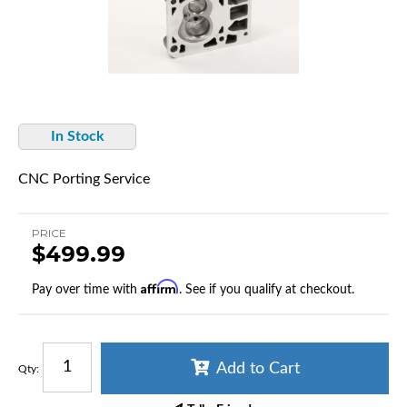
In Stock
CNC Porting Service
PRICE
$499.99
Affirm
Pay over time with
. See if you qualify at checkout.
Add to Cart
Qty
: