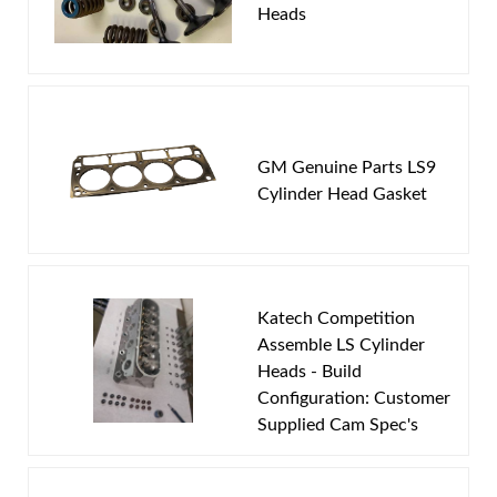
Heads
Email
Password
New Customer
Forgot Password
GM Genuine Parts LS9
Cylinder Head Gasket
Katech Competition
Assemble LS Cylinder
Heads - Build
Configuration: Customer
LS9 casting #1771 and LSA 4863 or 863
Supplied Cam Spec's
Now you can get this porting service on your cylinder
heads at an incredibly low cost! Simply follow this