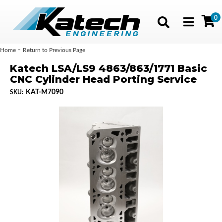
0
Toggle navig
-
Home
Return to Previous Page
Katech LSA/LS9 4863/863/1771 Basic
CNC Cylinder Head Porting Service
KAT-M7090
SKU: