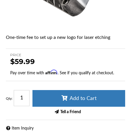
One-time fee to set up a new logo for laser etching
PRICE
$59.99
Affirm
Pay over time with
. See if you qualify at checkout.
Add to Cart
Qty
:
Tell a Friend
Item Inquiry