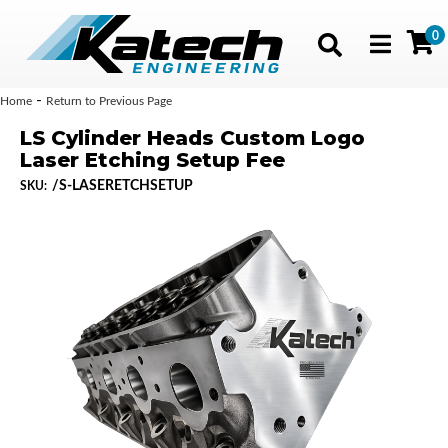
0
Toggle navig
-
Home
Return to Previous Page
LS Cylinder Heads Custom Logo
Laser Etching Setup Fee
/S-LASERETCHSETUP
SKU: