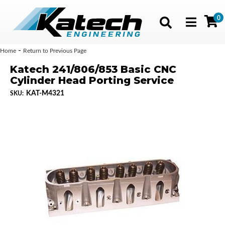
0
Toggle navig
-
Home
Return to Previous Page
Katech 241/806/853 Basic CNC
Cylinder Head Porting Service
KAT-M4321
SKU: