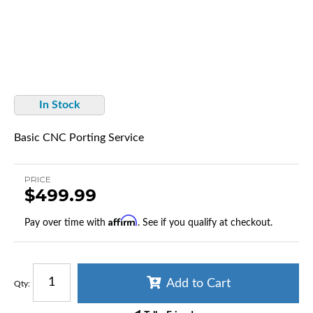
In Stock
Basic CNC Porting Service
PRICE
$499.99
Affirm
Pay over time with
. See if you qualify at checkout.
Add to Cart
Qty
: