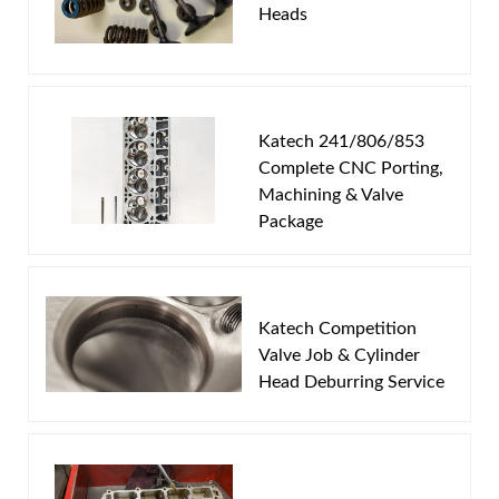
Heads
Email
Password
Katech 241/806/853
New Customer
Forgot Password
Complete CNC Porting,
Machining & Valve
Package
Katech Competition
Valve Job & Cylinder
Head Deburring Service
This program works on the following head casting
numbers:
241