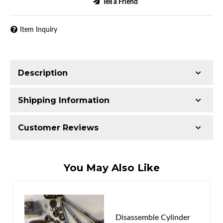
Tell a Friend
Item Inquiry
Description
Shipping Information
Item Requires Shipping
Customer Reviews
52.0 lbs.
W24.0000” x H9.0000” x L21.0000”
Total Reviews (0)
You May Also Like
Write the First Review!
You must login to post a review.
Disassemble Cylinder