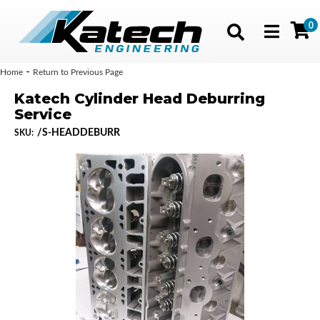
0
Toggle navig
-
Home
Return to Previous Page
Katech Cylinder Head Deburring
Service
/S-HEADDEBURR
SKU: