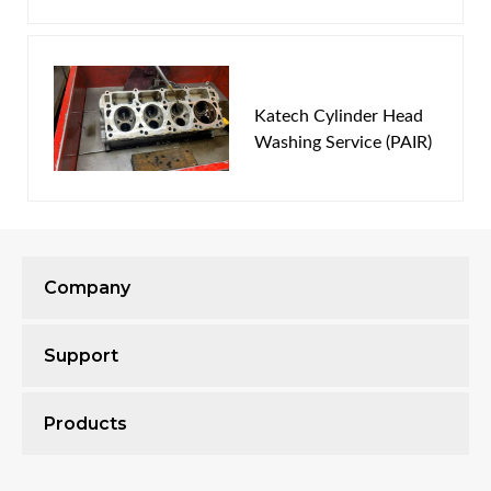
Password
New Customer
Forgot Password
Katech Cylinder Head
Washing Service (PAIR)
Company
Support
Products