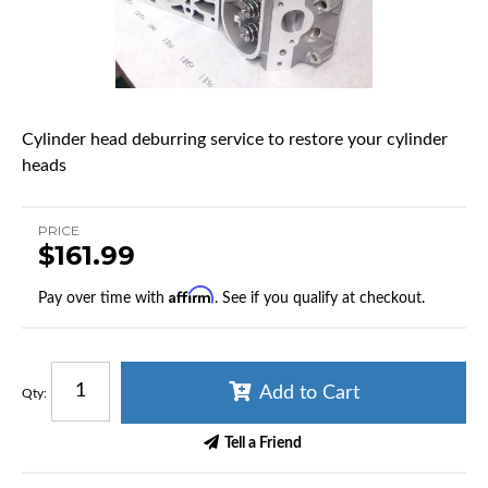
Cylinder head deburring service to restore your cylinder
heads
PRICE
$161.99
Affirm
Pay over time with
. See if you qualify at checkout.
Add to Cart
Qty
:
Tell a Friend