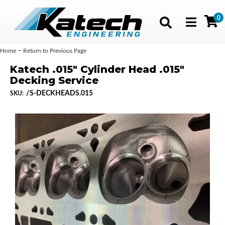
0
Toggle navig
-
Home
Return to Previous Page
Katech .015" Cylinder Head .015"
Decking Service
/S-DECKHEADS.015
SKU: