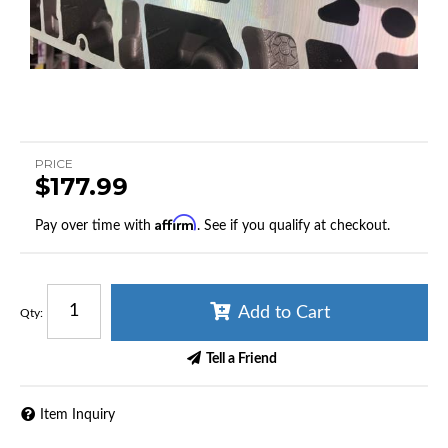
PRICE
$177.99
Affirm
Pay over time with
. See if you qualify at checkout.
Add to Cart
Qty
:
Tell a Friend
Item Inquiry