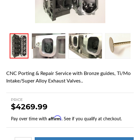
CNC Porting & Repair Service with Bronze guides, Ti/Mo
Intake/Super Alloy Exhaust Valves..
PRICE
$4269.99
Affirm
Pay over time with
. See if you qualify at checkout.