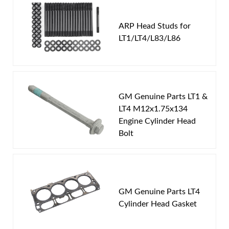
You must login to post a review.
ARP Head Studs for
LT1/LT4/L83/L86
Email
Password
GM Genuine Parts LT1 &
New Customer
Forgot Password
LT4 M12x1.75x134
Engine Cylinder Head
Bolt
GM Genuine Parts LT4
Cylinder Head Gasket
This bundle includes: