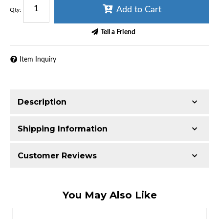
Add to Cart
Qty
:
Tell a Friend
Item Inquiry
Description
Shipping Information
Item Requires Shipping
Customer Reviews
65.0 lbs.
W21.0000” x H21.0000” x L9.0000”
Total Reviews (0)
You May Also Like
Write the First Review!