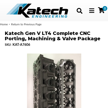
0
Toggle navig
-
Home
Return to Previous Page
Katech Gen V LT4 Complete CNC
Porting, Machining & Valve Package
KAT-A7606
SKU: