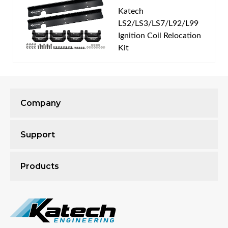
Features & Benefits
Katech
LS2/LS3/LS7/L92/L99
Designed for Compatible GM Gen III & IV LS
Ignition Coil Relocation
Wet Sump Engines
Kit
Cast Aluminum Construction
Raised Design Provides Additional Valvetrain
Clearance
Accommodates Many Aftermarket Valve
Springs and Rocker Arms
Company
Non-Slotted Exterior Design
Integrated Oil Fill Provision
Support
Valve Covers Can Be Removed Without
Removing the Ignition Coils
Compatible with Optional Katech Ignition Coil
Products
Relocation Kits
Includes Mounting Bolts, Gaskets, Fittings, and
Oil Fill Cap
Proudly Machined at Katech Engineering in
Clinton Township, Michigan, USA!