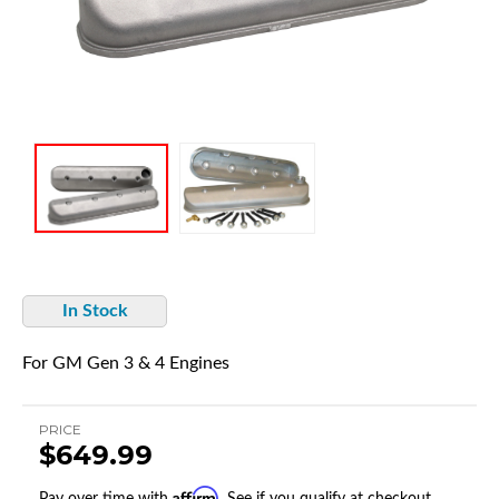
In Stock
For GM Gen 3 & 4 Engines
PRICE
$649.99
Affirm
Pay over time with
. See if you qualify at checkout.