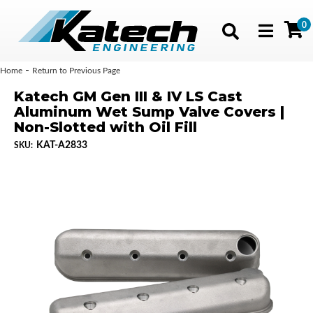
0
Toggle navig
-
Home
Return to Previous Page
Katech GM Gen III & IV LS Cast
Aluminum Wet Sump Valve Covers |
Non-Slotted with Oil Fill
KAT-A2833
SKU: