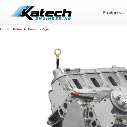
Products
-
Home
Return to Previous Page