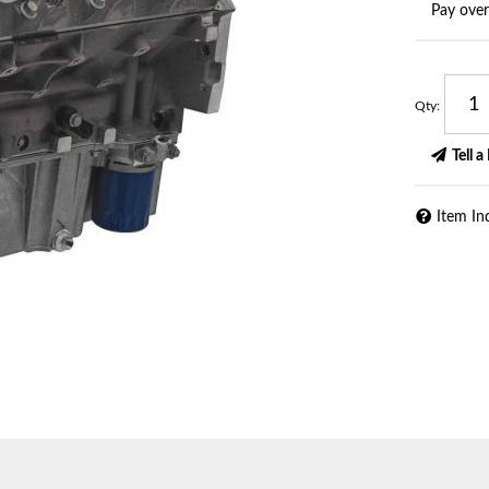
Pay ove
Qty
:
Tell a
Item In