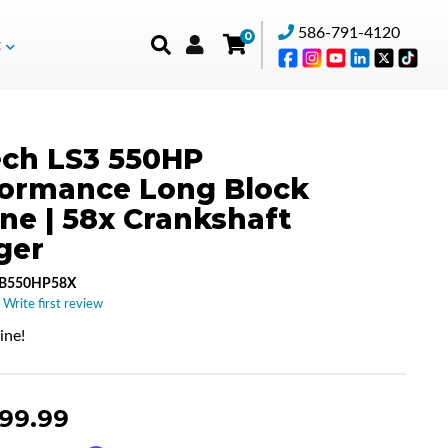
586-791-4120
0
t
ch LS3 550HP
formance Long Block
ne | 58x Crankshaft
ger
LB550HP58X
 Write first review
ne!
999.99