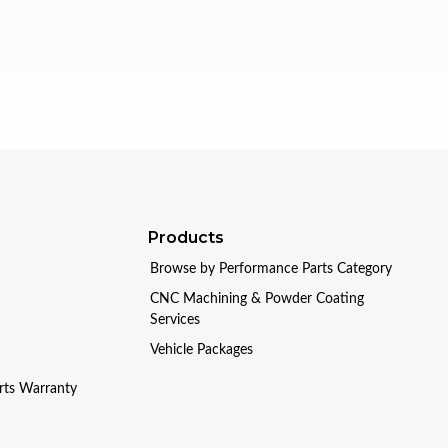
Products
Browse by Performance Parts Category
CNC Machining & Powder Coating
Services
Vehicle Packages
arts Warranty