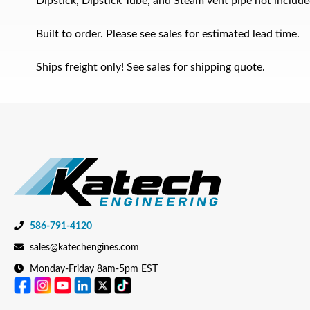
Dipstick, Dipstick Tube, and Steam vent pipe not include
Built to order. Please see sales for estimated lead time.
Ships freight only! See sales for shipping quote.
586-791-4120
sales@katechengines.com
Monday-Friday 8am-5pm EST