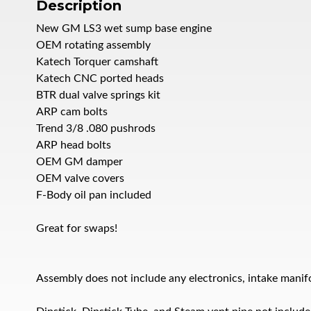
Description
New GM LS3 wet sump base engine
OEM rotating assembly
Katech Torquer camshaft
Katech CNC ported heads
BTR dual valve springs kit
ARP cam bolts
Trend 3/8 .080 pushrods
ARP head bolts
OEM GM damper
OEM valve covers
F-Body oil pan included
Great for swaps!
Assembly does not include any electronics, intake manifol