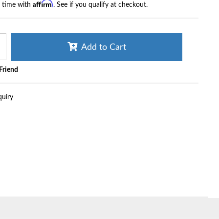
Affirm
r time with
. See if you qualify at checkout.
Add to Cart
 Friend
quiry