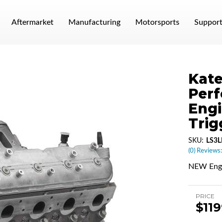
Aftermarket
Manufacturing
Motorsports
Suppor
Kate
Per
Engi
Trig
SKU:
LS3
(0) Reviews:
NEW Engi
PRICE
$11