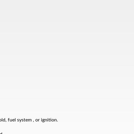
d, fuel system , or ignition.