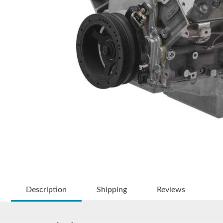
Description
Shipping
Reviews