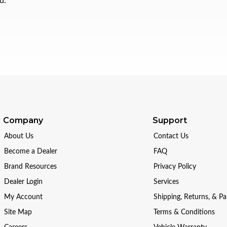
d.
Company
Support
About Us
Contact Us
Become a Dealer
FAQ
Brand Resources
Privacy Policy
Dealer Login
Services
My Account
Shipping, Returns, & P
Site Map
Terms & Conditions