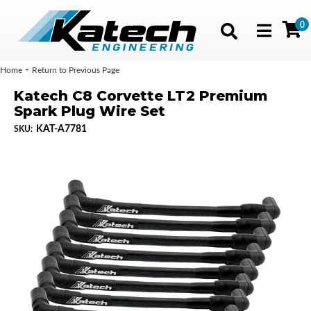
0
Toggle navig
-
Home
Return to Previous Page
Katech C8 Corvette LT2 Premium
Spark Plug Wire Set
KAT-A7781
SKU: