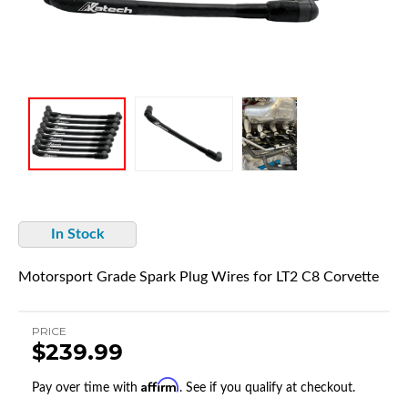
In Stock
Motorsport Grade Spark Plug Wires for LT2 C8 Corvette
PRICE
$239.99
Affirm
Pay over time with
. See if you qualify at checkout.