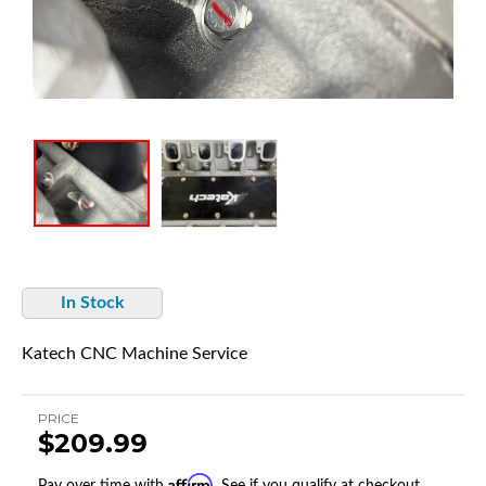
In Stock
Katech CNC Machine Service
PRICE
$209.99
Affirm
Pay over time with
. See if you qualify at checkout.