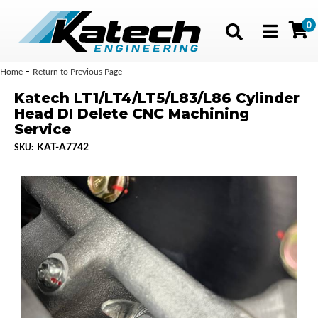
0
Toggle navig
-
Home
Return to Previous Page
Katech LT1/LT4/LT5/L83/L86 Cylinder
Head DI Delete CNC Machining
Service
KAT-A7742
SKU: