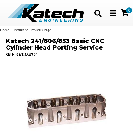
0
Toggle navig
-
Home
Return to Previous Page
Katech 241/806/853 Basic CNC
Cylinder Head Porting Service
KAT-M4321
SKU: