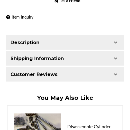
Tell a Friend
Item Inquiry
Description
Shipping Information
Item Requires Shipping
Customer Reviews
52.0 lbs.
W24.0000” x H9.0000” x L21.0000”
Total Reviews (0)
You May Also Like
Write the First Review!
You must login to post a review.
Disassemble Cylinder