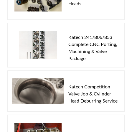
Heads
Email
Password
Katech 241/806/853
New Customer
Forgot Password
Complete CNC Porting,
Machining & Valve
Package
Katech Competition
Valve Job & Cylinder
Head Deburring Service
This program works on the following head casting
numbers:
241