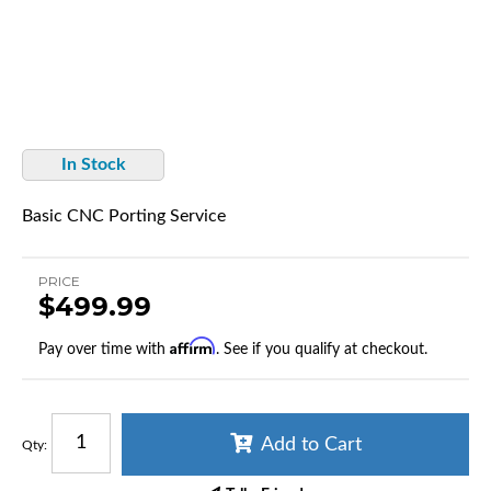
In Stock
Basic CNC Porting Service
PRICE
$499.99
Affirm
Pay over time with
. See if you qualify at checkout.
Add to Cart
Qty
: