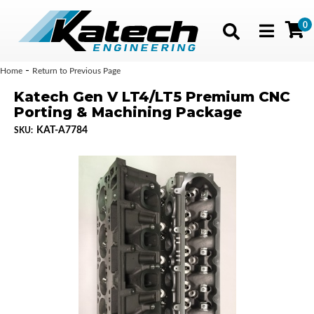
0
Toggle navig
-
Home
Return to Previous Page
Katech Gen V LT4/LT5 Premium CNC
Porting & Machining Package
KAT-A7784
SKU: