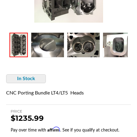
In Stock
CNC Porting Bundle LT4/LT5 Heads
PRICE
$1235.99
Affirm
Pay over time with
. See if you qualify at checkout.