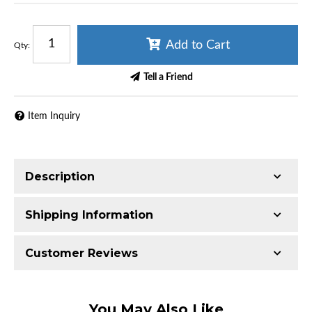
Add to Cart
Qty
:
Tell a Friend
Item Inquiry
Description
Shipping Information
Item Requires Shipping
Customer Reviews
50.0 lbs.
W21.0000” x H21.0000” x L9.0000”
Total Reviews (0)
You May Also Like