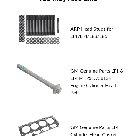
Write the First Review!
You must login to post a review.
ARP Head Studs for
LT1/LT4/L83/L86
Email
Password
GM Genuine Parts LT1 &
New Customer
Forgot Password
LT4 M12x1.75x134
Engine Cylinder Head
Bolt
GM Genuine Parts LT4
Cylinder Head Gasket